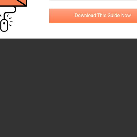
Download This Guide Now