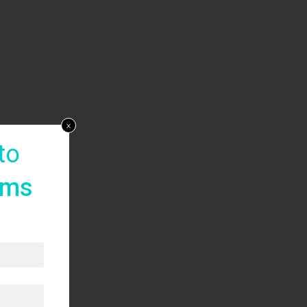
x
to
rms