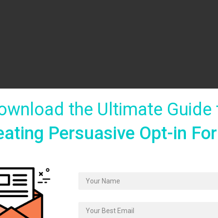
ownload the Ultimate Guide 
eating Persuasive Opt-in Fo