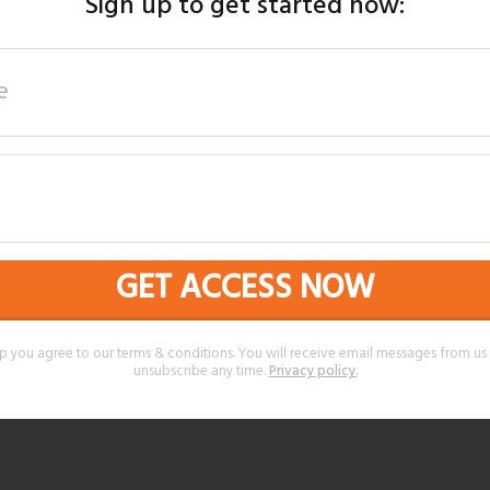
Sign up to get started now:
GET ACCESS NOW
p you agree to our terms & conditions. You will receive email messages from u
unsubscribe any time.
Privacy policy
.