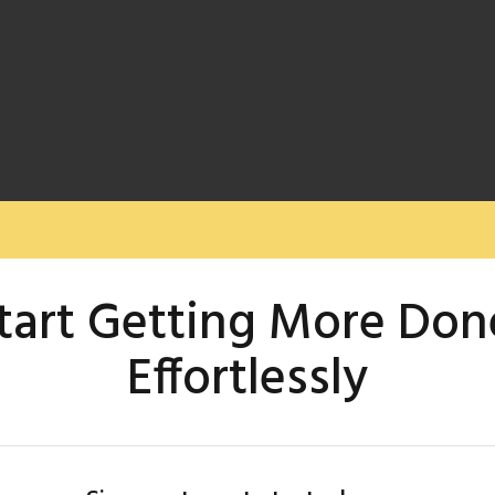
tart Getting More Don
Effortlessly