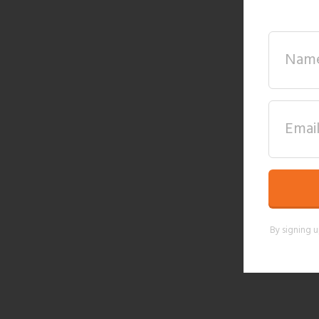
By signing u